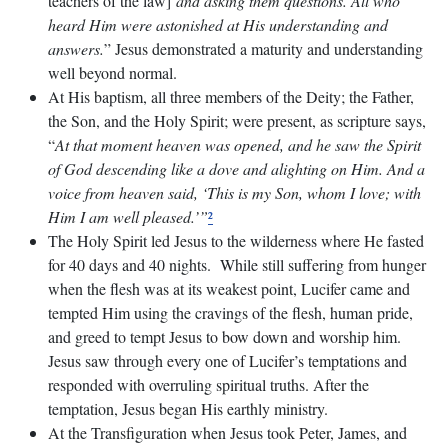
teachers of the law]
and asking them questions. All who
heard Him were astonished at His understanding and
answers.
” Jesus demonstrated a maturity and understanding
well beyond normal.
At His baptism, all three members of the Deity; the Father,
the Son, and the Holy Spirit; were present, as scripture says,
“
At that moment heaven was opened, and he saw the Spirit
of God descending like a dove and alighting on Him. And a
voice from heaven said, ‘This is my Son, whom I love; with
Him I am well pleased.’”
²
The Holy Spirit led Jesus to the wilderness where He fasted
for 40 days and 40 nights. While still suffering from hunger
when the flesh was at its weakest point, Lucifer came and
tempted Him using the cravings of the flesh, human pride,
and greed to tempt Jesus to bow down and worship him.
Jesus saw through every one of Lucifer’s temptations and
responded with overruling spiritual truths. After the
temptation, Jesus began His earthly ministry.
At the Transfiguration when Jesus took Peter, James, and