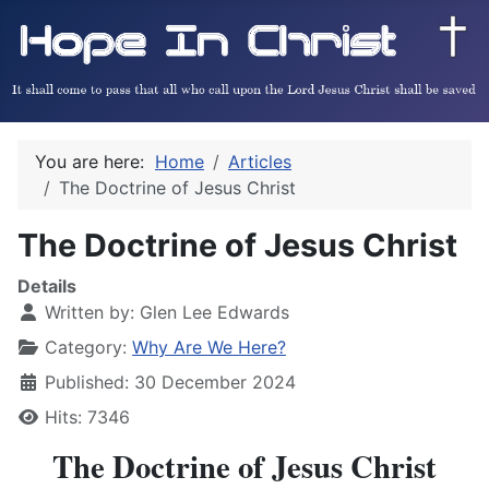
You are here:
Home
Articles
The Doctrine of Jesus Christ
The Doctrine of Jesus Christ
Details
Written by:
Glen Lee Edwards
Category:
Why Are We Here?
Published: 30 December 2024
Hits: 7346
The Doctrine of Jesus Christ