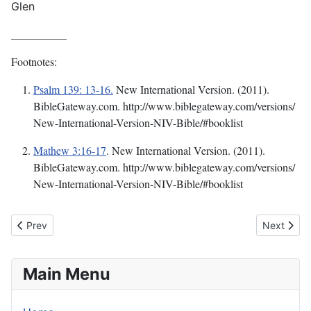
Glen
__________
Footnotes:
Psalm 139: 13-16.
New International Version. (2011).
BibleGateway.com. http://www.biblegateway.com/versions/
New-International-Version-NIV-Bible/#booklist
Mathew 3:16-17
.
New International Version. (2011).
BibleGateway.com. http://www.biblegateway.com/versions/
New-International-Version-NIV-Bible/#booklist
Previous article: This Mystery Called Faith
Next articl
Prev
Next
Main Menu