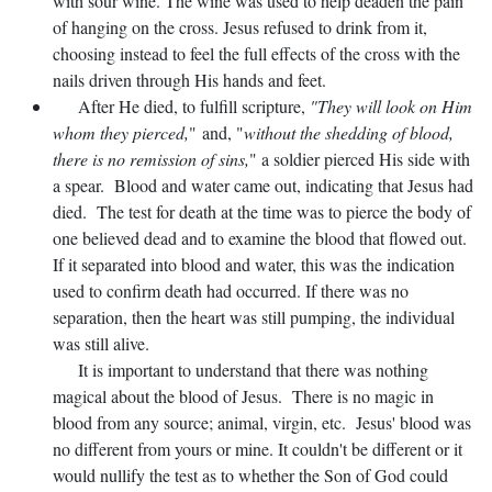
with sour wine. The wine was used to help deaden the pain
of hanging on the cross. Jesus refused to drink from it,
choosing instead to feel the full effects of the cross with the
nails driven through His hands and feet.
After He died, to fulfill scripture,
"They will look on Him
whom they pierced,
" and, "
without the shedding of blood,
there is no remission of sins,
" a soldier pierced His side with
a spear. Blood and water came out, indicating that Jesus had
died. The test for death at the time was to pierce the body of
one believed dead and to examine the blood that flowed out.
If it separated into blood and water, this was the indication
used to confirm death had occurred. If there was no
separation, then the heart was still pumping, the individual
was still alive.
It is important to understand that there was nothing
magical about the blood of Jesus. There is no magic in
blood from any source; animal, virgin, etc. Jesus' blood was
no different from yours or mine. It couldn't be different or it
would nullify the test as to whether the Son of God could