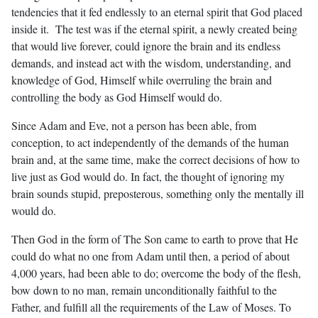
tendencies that it fed endlessly to an eternal spirit that God placed
inside it. The test was if the eternal spirit, a newly created being
that would live forever, could ignore the brain and its endless
demands, and instead act with the wisdom, understanding, and
knowledge of God, Himself while overruling the brain and
controlling the body as God Himself would do.
Since Adam and Eve, not a person has been able, from
conception, to act independently of the demands of the human
brain and, at the same time, make the correct decisions of how to
live just as God would do. In fact, the thought of ignoring my
brain sounds stupid, preposterous, something only the mentally ill
would do.
Then God in the form of The Son came to earth to prove that He
could do what no one from Adam until then, a period of about
4,000 years, had been able to do; overcome the body of the flesh,
bow down to no man, remain unconditionally faithful to the
Father, and fulfill all the requirements of the Law of Moses. To