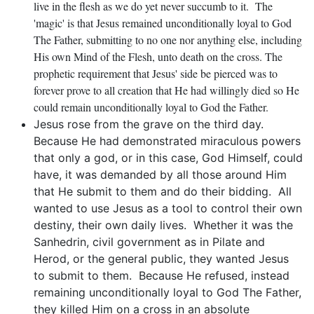
live in the flesh as we do yet never succumb to it. The
'magic' is that Jesus remained unconditionally loyal to God
The Father, submitting to no one nor anything else, including
His own Mind of the Flesh, unto death on the cross. The
prophetic requirement that Jesus' side be pierced was to
forever prove to all creation that He had willingly died so He
could remain unconditionally loyal to God the Father.
Jesus rose from the grave on the third day.
Because He had demonstrated miraculous powers
that only a god, or in this case, God Himself, could
have, it was demanded by all those around Him
that He submit to them and do their bidding. All
wanted to use Jesus as a tool to control their own
destiny, their own daily lives. Whether it was the
Sanhedrin, civil government as in Pilate and
Herod, or the general public, they wanted Jesus
to submit to them. Because He refused, instead
remaining unconditionally loyal to God The Father,
they killed Him on a cross in an absolute