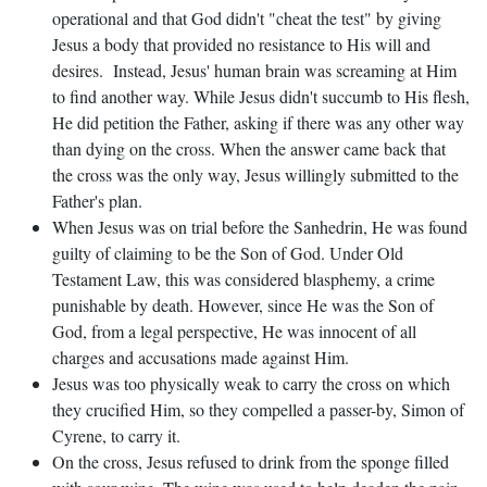
operational and that God didn't "cheat the test" by giving
Jesus a body that provided no resistance to His will and
desires. Instead, Jesus' human brain was screaming at Him
to find another way. While Jesus didn't succumb to His flesh,
He did petition the Father, asking if there was any other way
than dying on the cross. When the answer came back that
the cross was the only way, Jesus willingly submitted to the
Father's plan.
When Jesus was on trial before the Sanhedrin, He was found
guilty of claiming to be the Son of God. Under Old
Testament Law, this was considered blasphemy, a crime
punishable by death. However, since He was the Son of
God, from a legal perspective, He was innocent of all
charges and accusations made against Him.
Jesus was too physically weak to carry the cross on which
they crucified Him, so they compelled a passer-by, Simon of
Cyrene, to carry it.
On the cross, Jesus refused to drink from the sponge filled