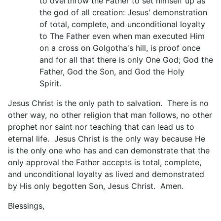
to overthrow the Father to set himself up as
the god of all creation: Jesus' demonstration
of total, complete, and unconditional loyalty
to The Father even when man executed Him
on a cross on Golgotha's hill, is proof once
and for all that there is only One God; God the
Father, God the Son, and God the Holy
Spirit.
Jesus Christ is the only path to salvation. There is no
other way, no other religion that man follows, no other
prophet nor saint nor teaching that can lead us to
eternal life. Jesus Christ is the only way because He
is the only one who has and can demonstrate that the
only approval the Father accepts is total, complete,
and unconditional loyalty as lived and demonstrated
by His only begotten Son, Jesus Christ. Amen.
Blessings,