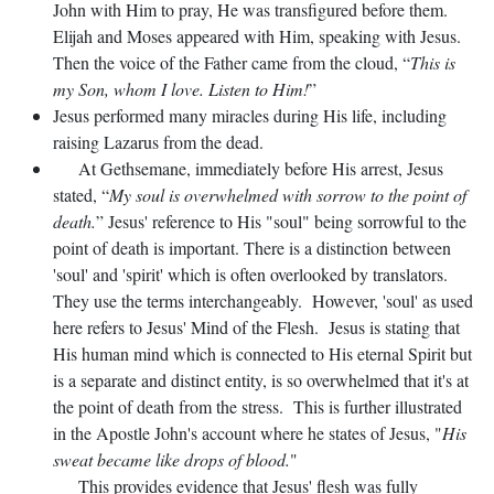
John with Him to pray, He was transfigured before them.
Elijah and Moses appeared with Him, speaking with Jesus.
Then the voice of the Father came from the cloud, “
This is
my Son, whom I love. Listen to Him!
”
Jesus performed many miracles during His life, including
raising Lazarus from the dead.
At Gethsemane, immediately before His arrest, Jesus
stated, “
My soul is overwhelmed with sorrow to the point of
death.
” Jesus' reference to His "soul" being sorrowful to the
point of death is important. There is a distinction between
'soul' and 'spirit' which is often overlooked by translators.
They use the terms interchangeably. However, 'soul' as used
here refers to Jesus' Mind of the Flesh. Jesus is stating that
His human mind which is connected to His eternal Spirit but
is a separate and distinct entity, is so overwhelmed that it's at
the point of death from the stress. This is further illustrated
in the Apostle John's account where he states of Jesus, "
His
sweat became like drops of blood.
"
This provides evidence that Jesus' flesh was fully