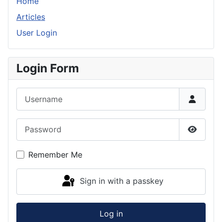
Home
Articles
User Login
Login Form
Username
Password
Show P
Remember Me
Sign in with a passkey
Log in