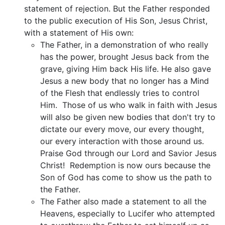
statement of rejection. But the Father responded
to the public execution of His Son, Jesus Christ,
with a statement of His own:
The Father, in a demonstration of who really
has the power, brought Jesus back from the
grave, giving Him back His life. He also gave
Jesus a new body that no longer has a Mind
of the Flesh that endlessly tries to control
Him. Those of us who walk in faith with Jesus
will also be given new bodies that don't try to
dictate our every move, our every thought,
our every interaction with those around us.
Praise God through our Lord and Savior Jesus
Christ! Redemption is now ours because the
Son of God has come to show us the path to
the Father.
The Father also made a statement to all the
Heavens, especially to Lucifer who attempted