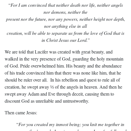
“
For I am convinced that neither death nor life, neither angels
nor demons,
neither the
present nor the future, nor any powers, neither height nor depth,
nor anything
else in all
creation, will be able to separate us from the love of God that is
in Christ Jesus our Lord.
”
We are told that Lucifer was created with great beauty, and
walked in the very presence of God, guarding the holy mountain
of God. Pride overwhelmed him. His beauty and the abundance
of his trade convinced him that there was none like him, that he
should be ruler over all. In his rebellion and quest to rule all of
creation, he swept away ⅓ of the angels in heaven. And then he
swept away Adam and Eve through deceit, causing them to
discount God as unreliable and untrustworthy.
Then came Jesus:
“
For you created my inmost being; you knit me together in