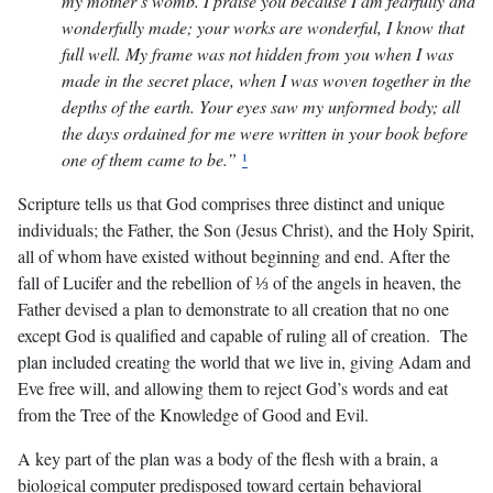
my mother’s womb. I praise you because I am fearfully and
wonderfully made; your works are wonderful, I know that
full well. My frame was not hidden from you when I was
made in the secret place, when I was woven together in the
depths of the earth. Your eyes saw my unformed body; all
the days ordained for me were written in your book before
one of them came to be.”
¹
Scripture tells us that God comprises three distinct and unique
individuals; the Father, the Son (Jesus Christ), and the Holy Spirit,
all of whom have existed without beginning and end. After the
fall of Lucifer and the rebellion of ⅓ of the angels in heaven, the
Father devised a plan to demonstrate to all creation that no one
except God is qualified and capable of ruling all of creation. The
plan included creating the world that we live in, giving Adam and
Eve free will, and allowing them to reject God’s words and eat
from the Tree of the Knowledge of Good and Evil.
A key part of the plan was a body of the flesh with a brain, a
biological computer predisposed toward certain behavioral