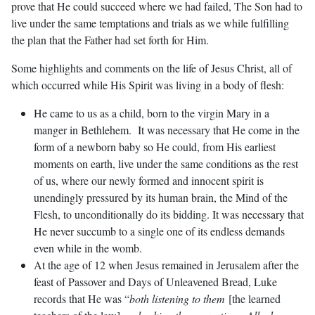
prove that He could succeed where we had failed, The Son had to
live under the same temptations and trials as we while fulfilling
the plan that the Father had set forth for Him.
Some highlights and comments on the life of Jesus Christ, all of
which occurred while His Spirit was living in a body of flesh:
He came to us as a child, born to the virgin Mary in a
manger in Bethlehem. It was necessary that He come in the
form of a newborn baby so He could, from His earliest
moments on earth, live under the same conditions as the rest
of us, where our newly formed and innocent spirit is
unendingly pressured by its human brain, the Mind of the
Flesh, to unconditionally do its bidding. It was necessary that
He never succumb to a single one of its endless demands
even while in the womb.
At the age of 12 when Jesus remained in Jerusalem after the
feast of Passover and Days of Unleavened Bread, Luke
records that He was “
both listening to them
[the learned